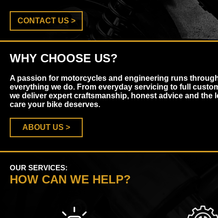
CONTACT US >
WHY CHOOSE US?
A passion for motorcycles and engineering runs throug
everything we do. From everyday servicing to full custom
we deliver expert craftsmanship, honest advice and the l
care your bike deserves.
ABOUT US >
OUR SERVICES:
HOW CAN WE HELP?