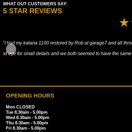
WHAT OUT CUSTOMERS SAY:
5 STAR REVIEWS
"It was a pleasure visiting this shop today. As a first-time rid
<
There was no sales pressure—just honest, straightforward adv
i
OPENING HOURS
Mon CLOSED
Tue 8.30am - 5.00pm
Wed 8.30am - 5.00pm
Thu 8.30am - 5.00pm
Fri 8.30am - 5.00pm