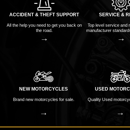
ACCIDENT & THEFT SUPPORT
SERVICE & R
All the help you need to get you back on
Top level service and 
the road.
manufacturer standard
→
→
NEW MOTORCYCLES
USED MOTORC
Brand new motorcycles for sale.
Quality Used motorcyc
→
→