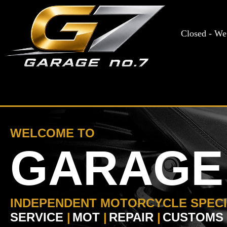
WELCOME TO
GARAGE 
INDEPENDENT MOTORCYCLE SPECI
SERVICE
|
MOT
|
REPAIR
|
CUSTOMS