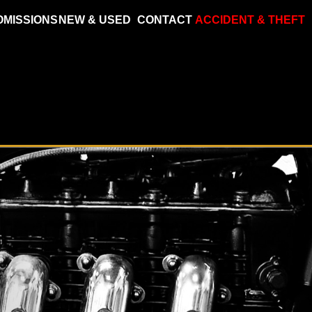
OMISSIONS
NEW & USED
CONTACT
ACCIDENT & THEFT