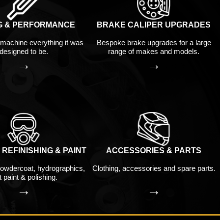
G & PERFORMANCE
BRAKE CALIPER UPGRADES
machine everything it was
Bespoke brake upgrades for a large
designed to be.
range of makes and models.
→
→
REFINISHING & PAINT
ACCESSORIES & PARTS
owdercoat, hydrographics,
Clothing, accessories and spare parts.
 paint & polishing.
→
→